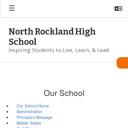
Skip
to
main
content
North Rockland High
School
Inspiring Students to Live, Learn, & Lead
Our School
Our School Home
Administration
Principal's Message
Middle States