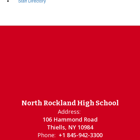
Staff Directory
North Rockland High School
Address:
106 Hammond Road
Thiells, NY 10984
Phone:
+1 845-942-3300